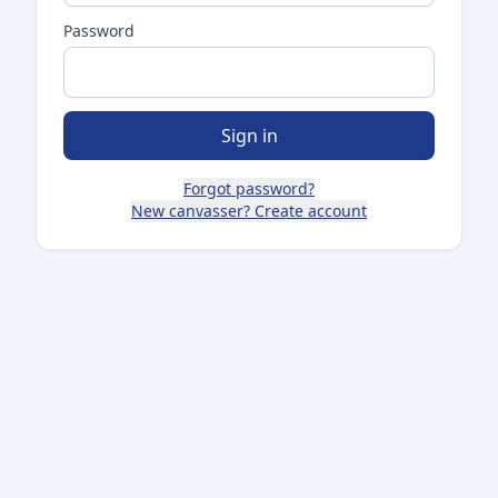
Password
Sign in
Forgot password?
New canvasser? Create account