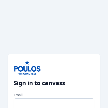
Sign in to canvass
Email